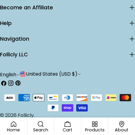
Become an Affiliate
Help
Navigation
Follicly LLC
C
L
United States (USD $)
English
o
a
Facebook
Instagram
Pinterest
u
n
Payment
n
g
methods
t
u
© 2026
Follicly
.
r
a
Home
Search
Cart
Products
About
y
g