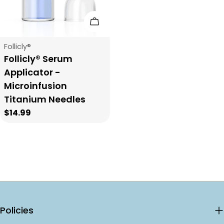
Add To Cart
Vendor:
Follicly®
Follicly® Serum
Applicator -
Microinfusion
Titanium Needles
Regular
$14.99
price
Policies