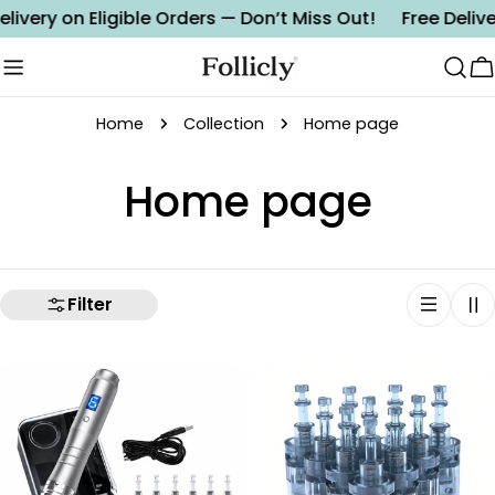
Skip
elivery on Eligible Orders — Don’t Miss Out!
Free Delive
to
content
C
Home
Collection
Home page
C
Home page
o
l
Filter
l
e
c