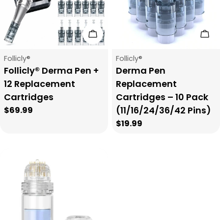
t
i
Choose Options
Cho
o
Vendor:
Vendor:
Follicly®
Follicly®
Follicly® Derma Pen +
Derma Pen
n
12 Replacement
Replacement
Cartridges
Cartridges – 10 Pack
:
(11/16/24/36/42 Pins)
Regular
$69.99
price
Regular
$19.99
price