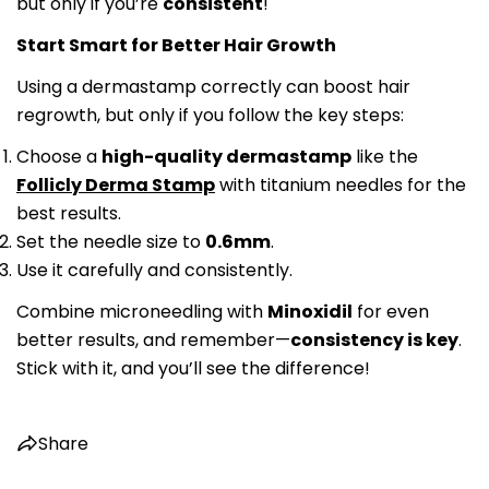
but only if you’re
consistent
!
Facebook
X
Pinterest
Start Smart for Better Hair Growth
Using a dermastamp correctly can boost hair
regrowth, but only if you follow the key steps:
Choose a
high-quality dermastamp
like the
Follicly Derma Stamp
with titanium needles for the
best results.
Set the needle size to
0.6mm
.
Use it carefully and consistently.
Combine microneedling with
Minoxidil
for even
better results, and remember—
consistency is key
.
Stick with it, and you’ll see the difference!
Share