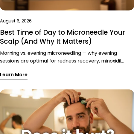
August 6, 2026
Best Time of Day to Microneedle Your
Scalp (And Why It Matters)
Morning vs. evening microneedling — why evening
sessions are optimal for redness recovery, minoxidil
absorption, and skin repair, with a sample optimised
Learn More
weekly schedule.