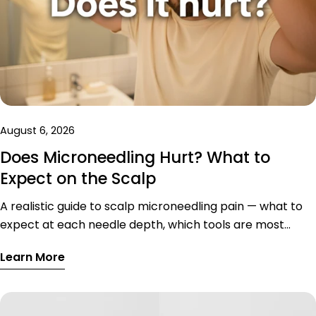
August 6, 2026
Does Microneedling Hurt? What to
Expect on the Scalp
A realistic guide to scalp microneedling pain — what to
expect at each needle depth, which tools are most
comfortable, sensitive scalp zones, and tips to reduce
Learn More
discomfort.