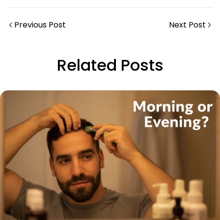
Previous Post
Next Post
Related Posts