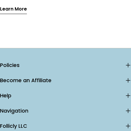
effects, and why the combination outperforms either
Learn More
treatment alone.
Policies
Become an Affiliate
Help
Navigation
Follicly LLC