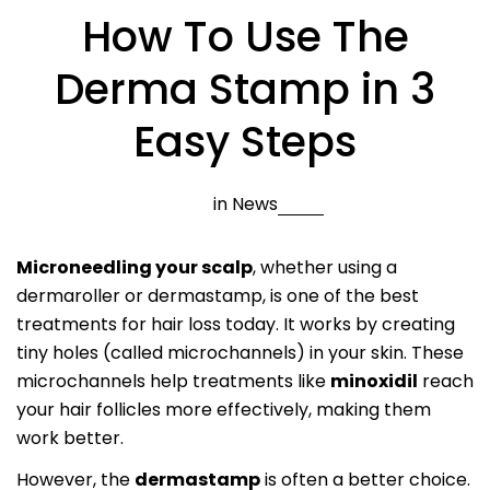
How To Use The
Derma Stamp in 3
Easy Steps
in
News
Microneedling your scalp
, whether using a
dermaroller or dermastamp, is one of the best
treatments for hair loss today. It works by creating
tiny holes (called microchannels) in your skin. These
microchannels help treatments like
minoxidil
reach
your hair follicles more effectively, making them
work better.
However, the
dermastamp
is often a better choice.