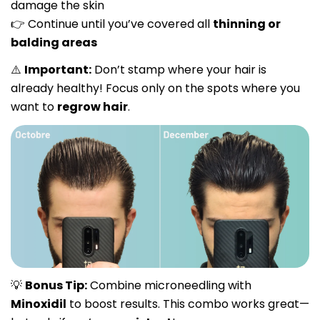
damage the skin
Continue until you’ve covered all
thinning or
👉
balding areas
Important:
Don’t stamp where your hair is
⚠️
already healthy! Focus only on the spots where you
want to
regrow hair
.
Share this article
Copy
Bonus Tip:
Combine microneedling with
💡
Share
Share
Pin
Minoxidil
to boost results. This combo works great—
on
on
on