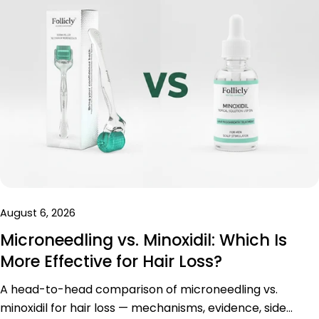
August 6, 2026
Microneedling vs. Minoxidil: Which Is
More Effective for Hair Loss?
A head-to-head comparison of microneedling vs.
minoxidil for hair loss — mechanisms, evidence, side