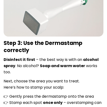
Step 3: Use the Dermastamp
correctly
Disinfect it first
– the best way is with an
alcohol
spray
. No alcohol?
Soap and warm water
works
too.
Next, choose the area you want to treat.
Here’s how to stamp your scalp:
Gently press the dermastamp onto the area
👉
Stamp each spot
once only
– overstamping can
👉