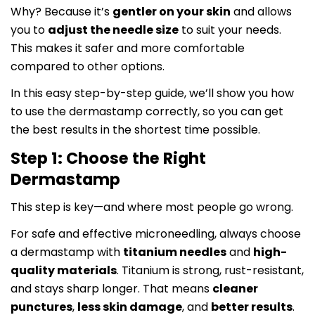
Why? Because it’s
gentler on your skin
and allows
you to
adjust the needle size
to suit your needs.
This makes it safer and more comfortable
compared to other options.
In this easy step-by-step guide, we’ll show you how
to use the dermastamp correctly, so you can get
the best results in the shortest time possible.
Step 1: Choose the Right
Dermastamp
This step is key—and where most people go wrong.
For safe and effective microneedling, always choose
a dermastamp with
titanium needles
and
high-
quality materials
. Titanium is strong, rust-resistant,
and stays sharp longer. That means
cleaner
punctures
,
less skin damage
, and
better results
.