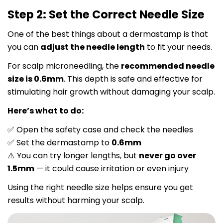
Step 2: Set the Correct Needle Size
One of the best things about a dermastamp is that
you can
adjust the needle length
to fit your needs.
For scalp microneedling, the
recommended needle
size is 0.6mm
. This depth is safe and effective for
stimulating hair growth without damaging your scalp.
Here’s what to do:
Open the safety case and check the needles
✅
Set the dermastamp to
0.6mm
✅
You can try longer lengths, but
never go over
⚠️
1.5mm
— it could cause irritation or even injury
Using the right needle size helps ensure you get
results without harming your scalp.