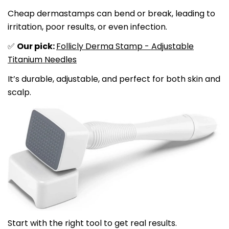
Cheap dermastamps can bend or break, leading to
irritation, poor results, or even infection.
Our pick:
Follicly Derma Stamp - Adjustable
✅
Titanium Needles
It’s durable, adjustable, and perfect for both skin and
scalp.
Start with the right tool to get real results.