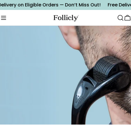
Skip
elivery on Eligible Orders — Don’t Miss Out!
Free Delive
to
content
C