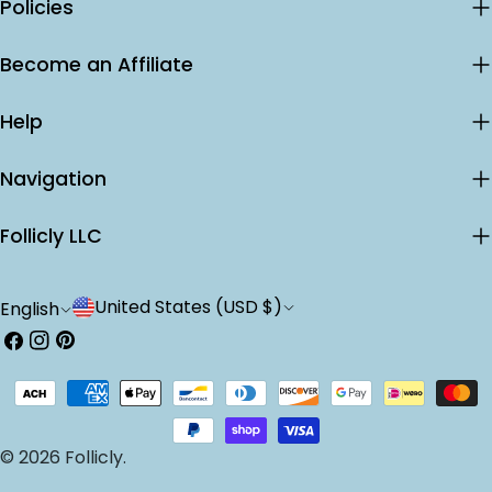
Policies
Become an Affiliate
Help
Navigation
Follicly LLC
C
L
United States (USD $)
English
o
a
Facebook
Instagram
Pinterest
u
n
Payment
n
g
methods
t
u
© 2026
Follicly
.
r
a