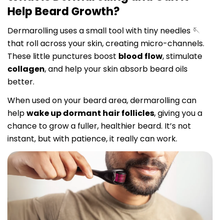
Help Beard Growth?
Dermarolling uses a small tool with tiny needles 🪡
that roll across your skin, creating micro-channels.
These little punctures boost
blood flow
, stimulate
collagen
, and help your skin absorb beard oils
better.
When used on your beard area, dermarolling can
help
wake up dormant hair follicles
, giving you a
chance to grow a fuller, healthier beard. It’s not
instant, but with patience, it really can work.