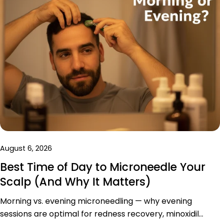
August 6, 2026
Best Time of Day to Microneedle Your
Scalp (And Why It Matters)
Morning vs. evening microneedling — why evening
sessions are optimal for redness recovery, minoxidil