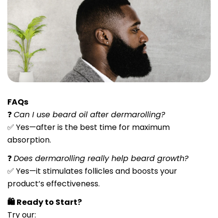
FAQs
❓
Can I use beard oil after dermarolling?
✅ Yes—after is the best time for maximum
absorption.
❓
Does dermarolling really help beard growth?
✅ Yes—it stimulates follicles and boosts your
product’s effectiveness.
🛍️ Ready to Start?
Try our:
Share this article