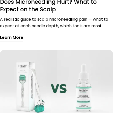
Does Microneedling Hurt? What to
Expect on the Scalp
A realistic guide to scalp microneedling pain — what to
expect at each needle depth, which tools are most
comfortable, sensitive scalp zones, and tips to reduce
Learn More
discomfort.