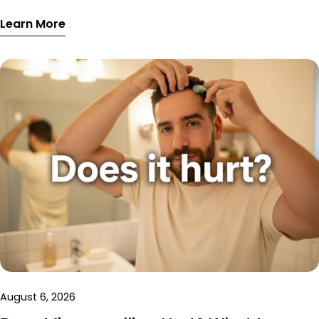
absorption, and skin repair, with a sample optimised
Learn More
weekly schedule.
August 6, 2026