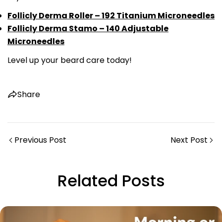
Follicly Derma Roller – 192 Titanium Microneedles
Copy
Follicly Derma Stamo – 140 Adjustable
Share
Share
Pin
Microneedles
on
on
on
Level up your beard care today!
Facebook
X
Pinterest
Share
Previous Post
Next Post
Related Posts