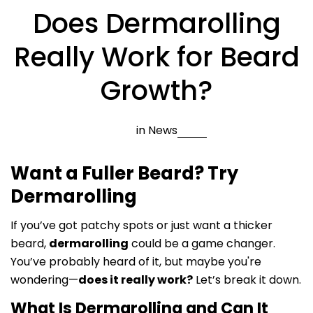
Does Dermarolling
Really Work for Beard
Growth?
in
News
Want a Fuller Beard? Try
Dermarolling
If you’ve got patchy spots or just want a thicker
beard,
dermarolling
could be a game changer.
You’ve probably heard of it, but maybe you're
wondering—
does it really work?
Let’s break it down.
What Is Dermarolling and Can It