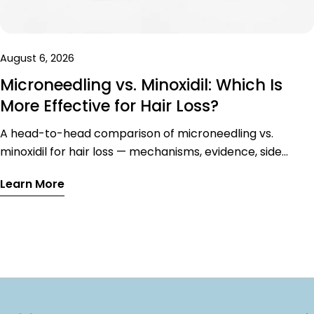
August 6, 2026
Microneedling vs. Minoxidil: Which Is
More Effective for Hair Loss?
A head-to-head comparison of microneedling vs.
minoxidil for hair loss — mechanisms, evidence, side
effects, and why the combination outperforms either
Learn More
treatment alone.