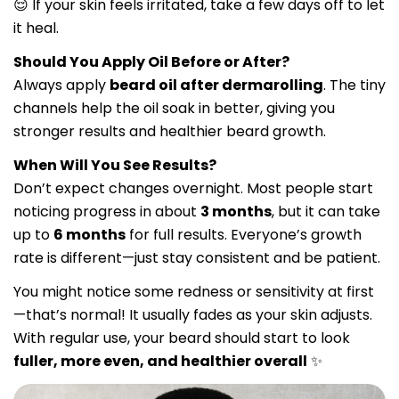
😌 If your skin feels irritated, take a few days off to let
it heal.
Should You Apply Oil Before or After?
Always apply
beard oil after dermarolling
. The tiny
channels help the oil soak in better, giving you
stronger results and healthier beard growth.
When Will You See Results?
Don’t expect changes overnight. Most people start
noticing progress in about
3 months
, but it can take
up to
6 months
for full results. Everyone’s growth
rate is different—just stay consistent and be patient.
You might notice some redness or sensitivity at first
—that’s normal! It usually fades as your skin adjusts.
With regular use, your beard should start to look
fuller, more even, and healthier overall
✨