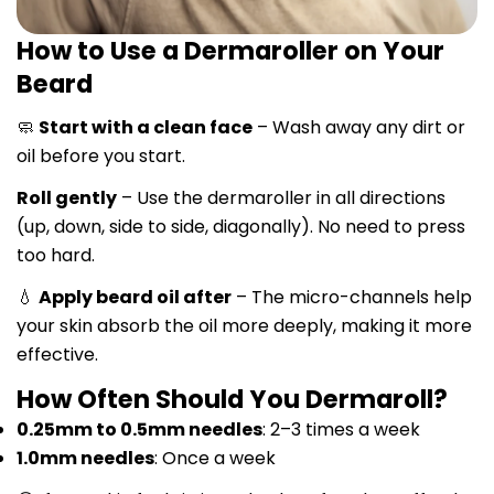
How to Use a Dermaroller on Your
Beard
🧼
Start with a clean face
– Wash away any dirt or
oil before you start.
Roll gently
– Use the dermaroller in all directions
(up, down, side to side, diagonally). No need to press
too hard.
💧
Apply beard oil after
– The micro-channels help
your skin absorb the oil more deeply, making it more
effective.
How Often Should You Dermaroll?
0.25mm to 0.5mm needles
: 2–3 times a week
1.0mm needles
: Once a week